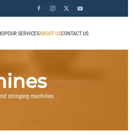
HOP
OUR SERVICES
ABOUT US
CONTACT US
hines
and stringing machines