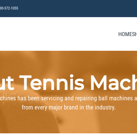
800-572-1055
HOME
S
t Tennis Mac
chines has been servicing and repairing ball machines 
from every major brand in the industry.