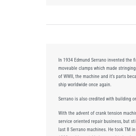
In 1934 Edmund Serrano invented the fi
moveable clamps which made stringing s
of WWII, the machine and it’s parts be
ship worldwide once again.
Serrano is also credited with building o
With the advent of crank tension machi
service oriented repair business, but s
last 8 Serrano machines. He took TM in t