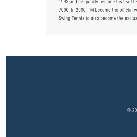
1993 and he quickly became his lead te
7000. In 2000, TM became the official w
Swing Tennis to also become the exclusi
©
20