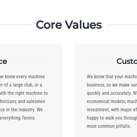
Core Values
ce
Custo
 we know every machine
We know that your machin
 of a large club, or a
business, so we make sur
with the right machine to
quickly and accurately. W
chnicians and salesmen
economical models, machi
e in the industry. We
investment, with major eff
 everything Tennis
happy to walk you throug
most common pitfalls.