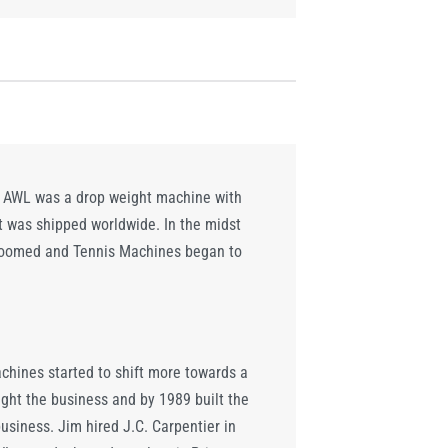
NO AWL was a drop weight machine with
t was shipped worldwide. In the midst
s boomed and Tennis Machines began to
chines started to shift more towards a
ught the business and by 1989 built the
usiness. Jim hired J.C. Carpentier in