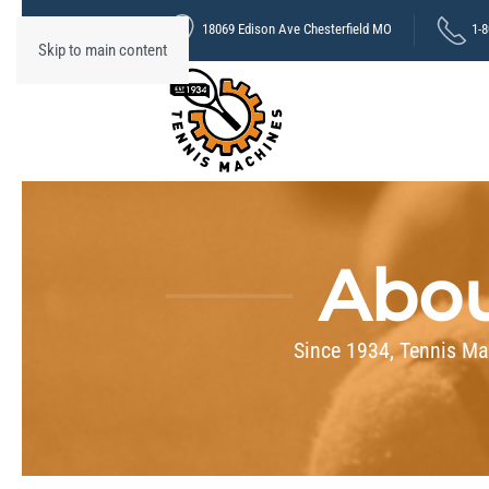
18069 Edison Ave Chesterfield MO
1-
Skip to main content
Abou
Since 1934, Tennis Ma