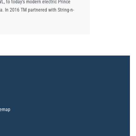
, to today’s modern electric Prince
a. In 2016 TM partnered with String-n-
temap