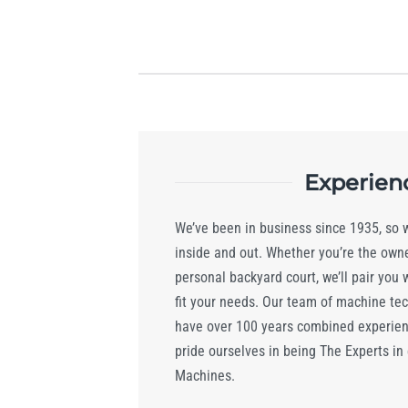
Experien
We’ve been in business since 1935, so
inside and out. Whether you’re the owner
personal backyard court, we’ll pair you 
fit your needs. Our team of machine te
have over 100 years combined experienc
pride ourselves in being The Experts in
Machines.