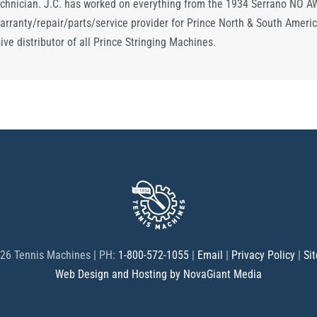
chnician. J.C. has worked on everything from the 1934 Serrano NO AWL
arranty/repair/parts/service provider for Prince North & South Americ
ve distributor of all Prince Stringing Machines.
26 Tennis Machines | PH:
1-800-572-1055
|
Email
|
Privacy Policy
|
Si
Web Design and Hosting by NovaGiant Media