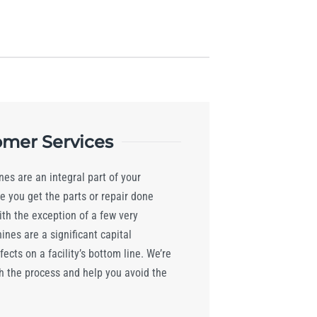
mer Services
es are an integral part of your
e you get the parts or repair done
ith the exception of a few very
nes are a significant capital
ects on a facility’s bottom line. We’re
h the process and help you avoid the