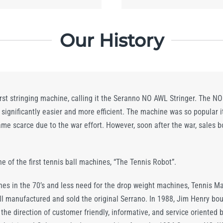
Our History
rst stringing machine, calling it the Seranno NO AWL Stringer. The 
ignificantly easier and more efficient. The machine was so popular i
came scarce due to the war effort. However, soon after the war, sale
ne of the first tennis ball machines, “The Tennis Robot”.
nes in the 70’s and less need for the drop weight machines, Tennis Ma
till manufactured and sold the original Serrano. In 1988, Jim Henry bo
he direction of customer friendly, informative, and service oriented b