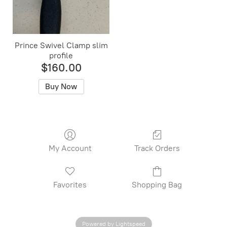
Prince Swivel Clamp slim
profile
$160.00
Buy Now
My Account
Track Orders
Favorites
Shopping Bag
Powered by Lightspeed