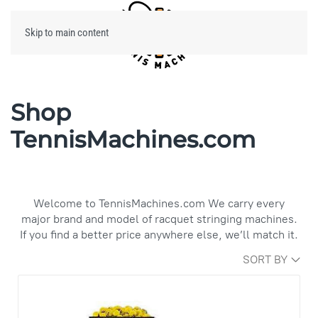
Skip to main content
Menu
Shop
TennisMachines.com
Welcome to TennisMachines.com We carry every
major brand and model of racquet stringing machines.
If you find a better price anywhere else, we’ll match it.
SORT BY