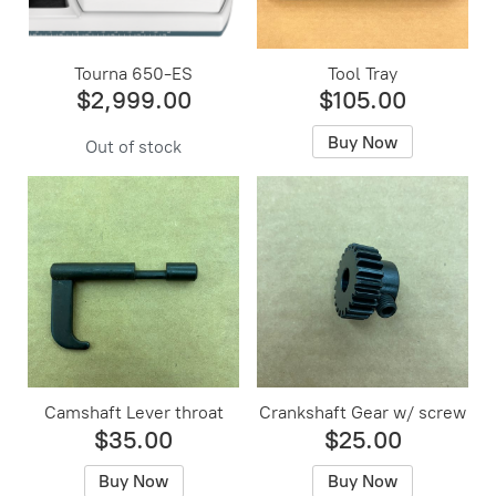
Tourna 650-ES
Tool Tray
$2,999.00
$105.00
Buy Now
Out of stock
Camshaft Lever throat
Crankshaft Gear w/ screw
$35.00
$25.00
Buy Now
Buy Now