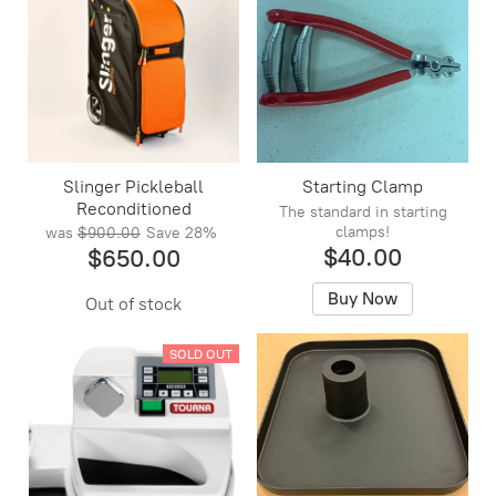
Slinger Pickleball
Starting Clamp
Reconditioned
The standard in starting
clamps!
was
$900.00
Save
28%
$40.00
$650.00
Buy Now
Out of stock
SOLD OUT