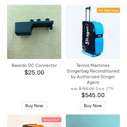
On Sale Now
Baiardo DC Connector
Tennis Machines
Slingerbag Reconditioned
$25.00
by Authorized Slinger
Agent
was
$750.00
Save
27%
$545.00
Buy Now
Buy Now
SOLD OUT