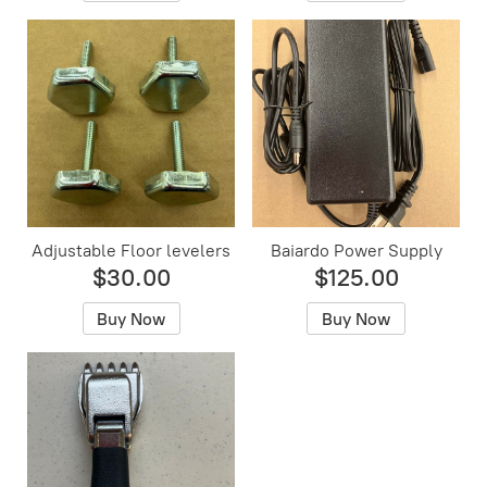
Adjustable Floor levelers
Baiardo Power Supply
$30.00
$125.00
Buy Now
Buy Now