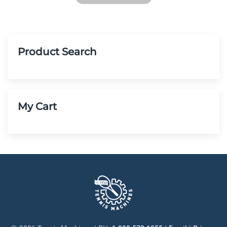
Product Search
My Cart