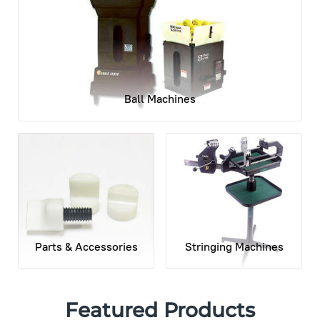
Ball Machines
Parts & Accessories
Stringing Machines
Featured Products