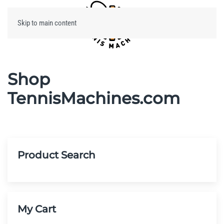
Skip to main content
Menu
Shop
TennisMachines.com
Product Search
My Cart