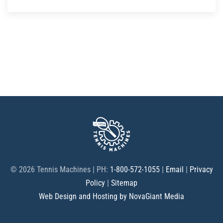
©
2026 Tennis Machines | PH:
1-800-572-1055
|
Email
|
Privacy
Policy
|
Sitemap
Web Design and Hosting by NovaGiant Media