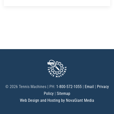
©
2026 Tennis Machines | PH:
1-800-572-1055
|
Email
|
Privacy
Policy
|
Sitemap
Web Design and Hosting by NovaGiant Media