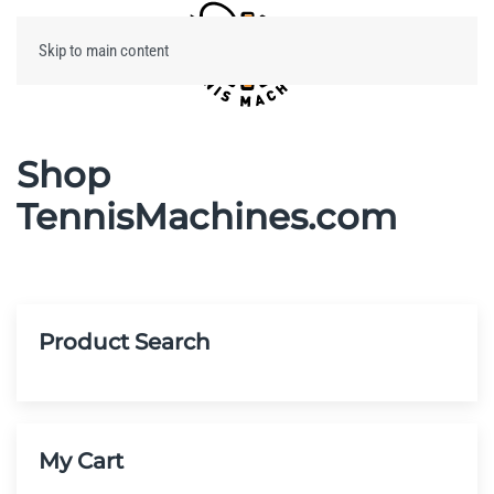
Skip to main content
Menu
Shop
TennisMachines.com
Product Search
My Cart