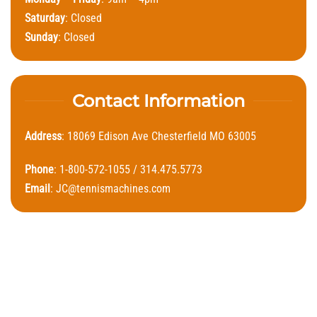
Saturday
: Closed
Sunday
: Closed
Contact Information
Address
: 18069 Edison Ave Chesterfield MO 63005
Phone
: 1-800-572-1055 / 314.475.5773
Email
:
JC@tennismachines.com