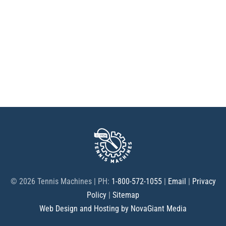
©
2026 Tennis Machines | PH:
1-800-572-1055
|
Email
|
Privacy
Policy
|
Sitemap
Web Design and Hosting by NovaGiant Media