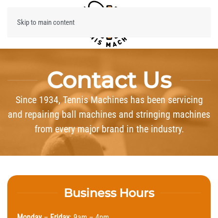
Skip to main content
Menu
Contact Us
Since 1934, Tennis Machines has been servicing
and repairing ball machines and stringing machines
from every major brand in the industry.
Business Hours
Monday
–
Friday
: 9am – 4pm