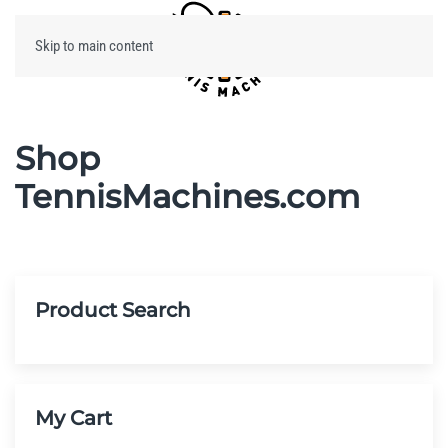
Skip to main content
Menu
Shop
TennisMachines.com
Product Search
My Cart