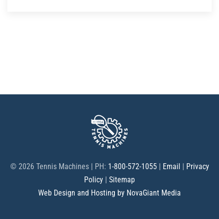
©
2026 Tennis Machines | PH:
1-800-572-1055
|
Email
|
Privacy
Policy
|
Sitemap
Web Design and Hosting by NovaGiant Media