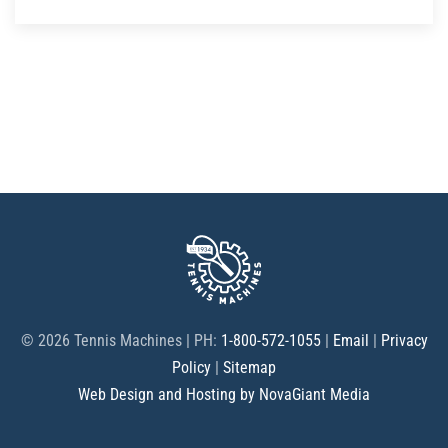
©
2026 Tennis Machines | PH:
1-800-572-1055
|
Email
|
Privacy
Policy
|
Sitemap
Web Design and Hosting by NovaGiant Media