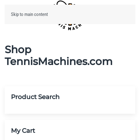
Skip to main content
Menu
Shop
TennisMachines.com
Product Search
My Cart