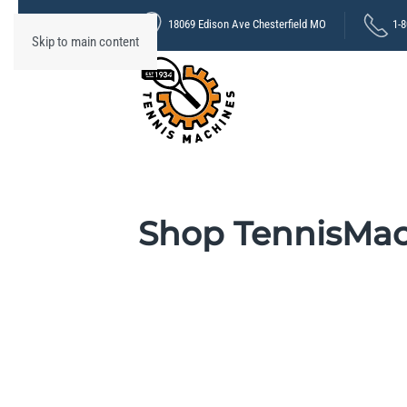
18069 Edison Ave Chesterfield MO
1-
Skip to main content
Shop TennisMa