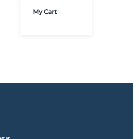
My Cart
temap