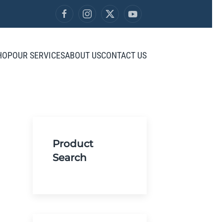
HOP
OUR SERVICES
ABOUT US
CONTACT US
Product
Search