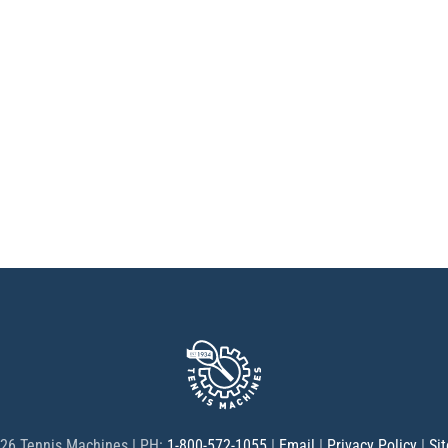
26 Tennis Machines | PH:
1-800-572-1055
|
Email
|
Privacy Policy
|
Si