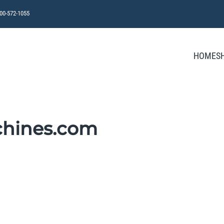
800-572-1055
HOME
S
chines.com